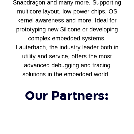
Snapdragon and many more. Supporting
multicore layout, low-power chips, OS
kernel awareness and more. Ideal for
prototyping new Silicone or developing
complex embedded systems.
Lauterbach, the industry leader both in
utility and service, offers the most
advanced debugging and tracing
solutions in the embedded world.
Our Partners: