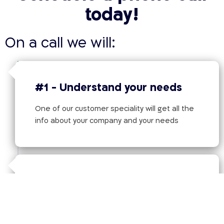
today!
On a call we will:
#1 - Understand your needs
One of our customer speciality will get all the
info about your company and your needs
#2 - Tailored Solution
Offer the best tailored solution based on the
information provided