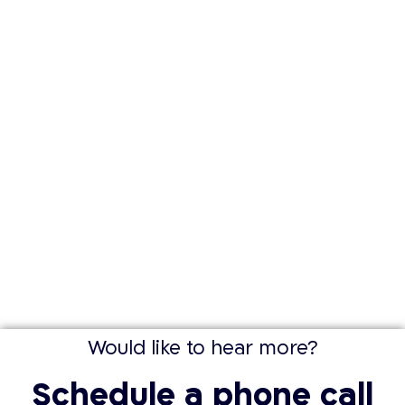
Would like to hear more?
Schedule a phone call