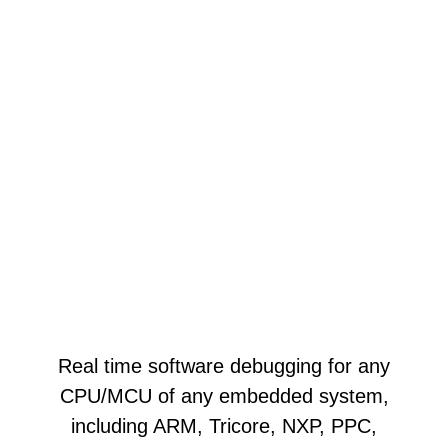
Real time software debugging for any
CPU/MCU of any embedded system,
including ARM, Tricore, NXP, PPC,