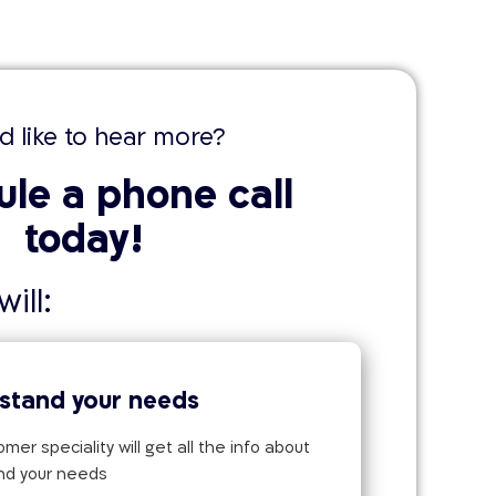
d like to hear more?
le a phone call
today!
ill:
stand your needs
mer speciality will get all the info about
nd your needs