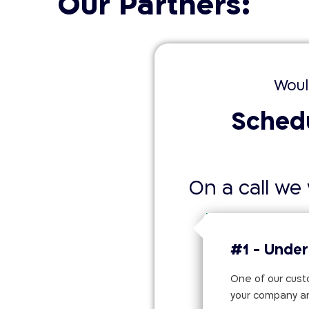
Our Partners:
Woul
Schedu
On a call we w
#1 - Under
One of our custo
your company a