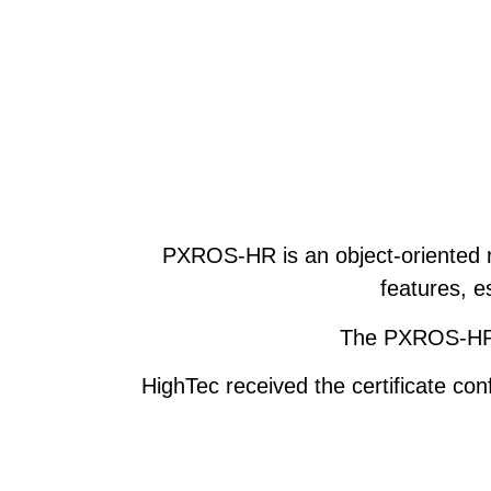
PXROS-HR is an object-oriented r
features, e
The PXROS-HR o
HighTec received the certificate co