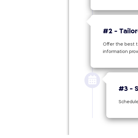
#2 - Tailo
Offer the best t
information pro
#3 - 
Schedule