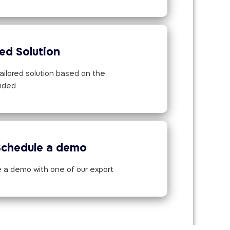
red Solution
ailored solution based on the
vided
Schedule a demo
 a demo with one of our export