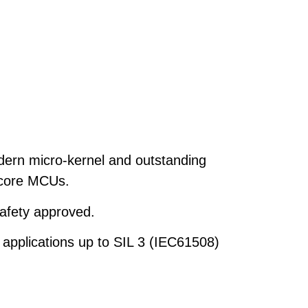
dern micro-kernel and outstanding
i-core MCUs.
afety approved.
 applications up to SIL 3 (IEC61508)