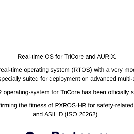
Real-time OS for TriCore and AURIX.
eal-time operating system (RTOS) with a very mo
specially suited for deployment on advanced mult
perating-system for TriCore has been officially s
nfirming the fitness of PXROS-HR for safety-related
and ASIL D (ISO 26262).