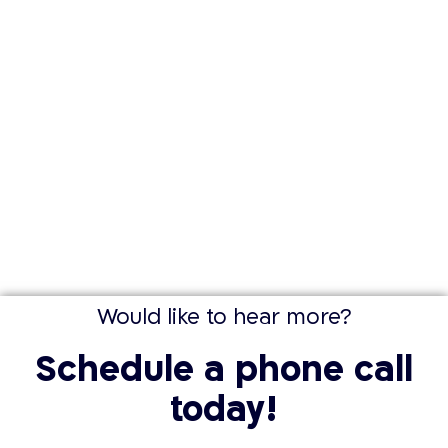
Would like to hear more?
Schedule a phone call
today!