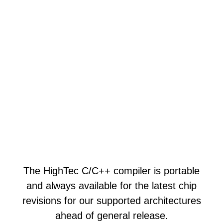
The HighTec C/C++ compiler is portable
and always available for the latest chip
revisions for our supported architectures
ahead of general release.