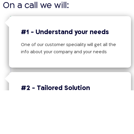
On a call we will:
#1 - Understand your needs
One of our customer speciality will get all the
info about your company and your needs
#2 - Tailored Solution
Offer the best tailored solution based on the
information provided