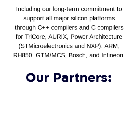
Including our long-term commitment to
support all major silicon platforms
through C++ compilers and C compilers
for TriCore, AURIX, Power Architecture
(STMicroelectronics and NXP), ARM,
RH850, GTM/MCS, Bosch, and Infineon.
Our Partners: