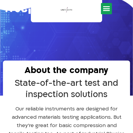
Development Tools
About the company
State-of-the-art test and
inspection solutions
Our reliable instruments are designed for
advanced materials testing applications. But
they’re great for basic compression and