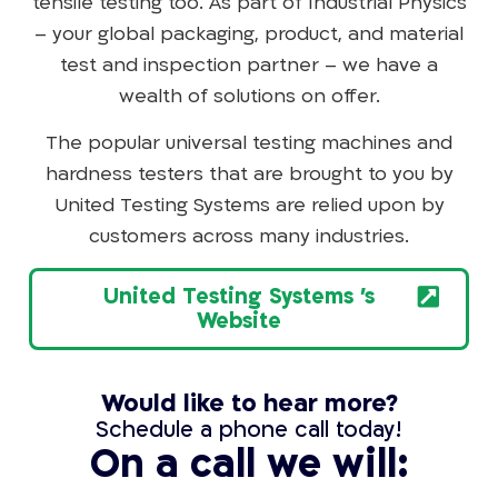
tensile testing too. As part of Industrial Physics
– your global packaging, product, and material
test and inspection partner – we have a
wealth of solutions on offer.
The popular universal testing machines and
hardness testers that are brought to you by
United Testing Systems are relied upon by
customers across many industries.
United Testing Systems 's
Website
Would like to hear more?
Schedule a phone call today!
On a call we will: