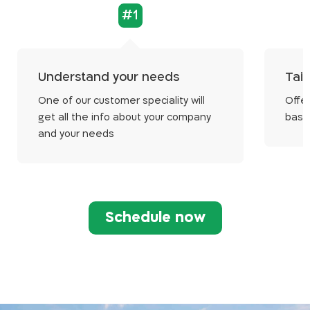
#1
Understand your needs
Tail
One of our customer speciality will
Offer
get all the info about your company
base
and your needs
Schedule now