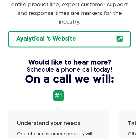
entire product line, expert customer support
and response times are markers for the
industry.
Ayalytical 's Website
Would like to hear more?
Schedule a phone call today!
On a call we will:
#1
Understand your needs
Tail
One of our customer speciality will
Offer