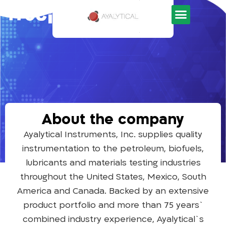
Development Tools
About the company
Ayalytical Instruments, Inc. supplies quality
instrumentation to the petroleum, biofuels,
lubricants and materials testing industries
throughout the United States, Mexico, South
America and Canada. Backed by an extensive
product portfolio and more than 75 years`
combined industry experience, Ayalytical`s