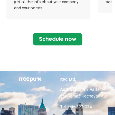
get all the info about your company
base
and your needs
Schedule now
Itec Ltd.
Address
:
38th HaBarzel
St., Ramat Hachayal
Tel-Aviv 6971054