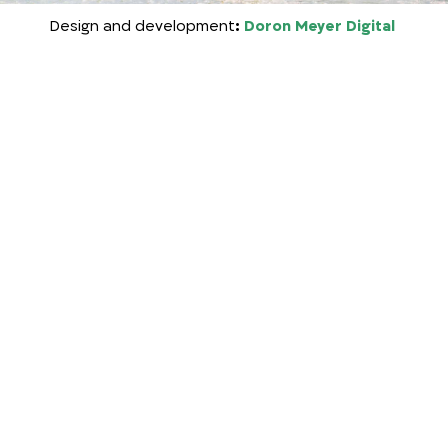
Design
and development
:
Doron Meyer Digital